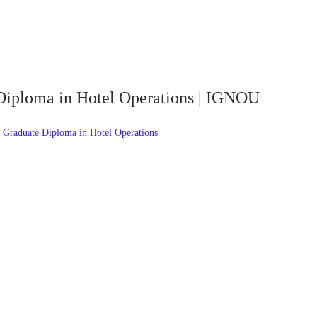
Diploma in Hotel Operations | IGNOU
Graduate Diploma in Hotel Operations