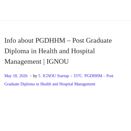
S
S
k
k
i
i
p
p
Info about PGDHHM – Post Graduate
t
t
Diploma in Health and Hospital
o
o
Management | IGNOU
n
c
a
o
.
.
P
M
P
May 18, 2026
by
5. IGNOU Startup
337C. PGDHHM – Post
v
n
o
a
o
Graduate Diploma in Health and Hospital Management
i
t
s
y
s
g
e
t
1
t
P
P
I
a
n
e
8
e
r
n
t
t
d
,
d
o
e
f
i
o
2
i
v
o
o