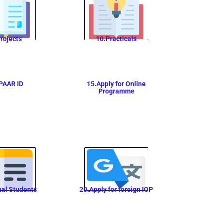
rojects
10.Practicals
PAAR ID
15.Apply for Online
Programme
nal Students
20.Apply for foreign IOP