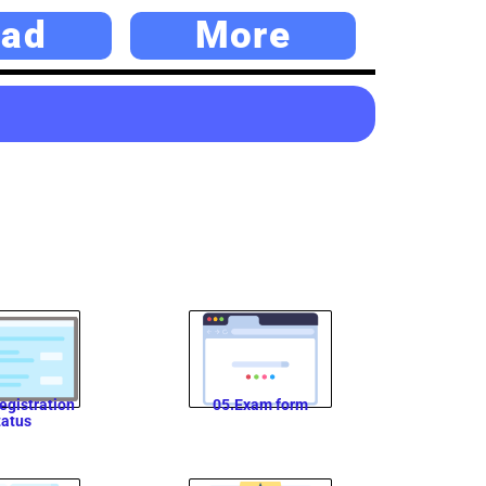
ad
More
egistration
05.Exam form
tatus