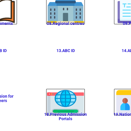
nments
08.Regional centres
09.P
B ID
13.ABC ID
14.A
ion for
eers
18.Previous Admission
19.Natio
Portals