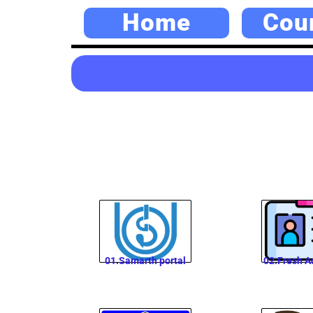
Home
Cou
01.Samarth portal
02.Fresh A