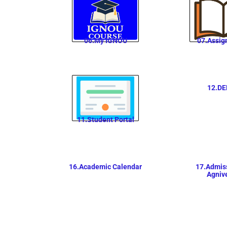
06.My IGNOU
07.Assig
12.DE
11.Student Portal
16.Academic Calendar
17.Admiss
Agniv