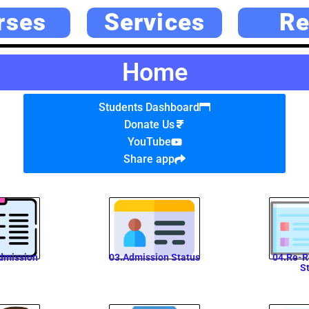
rses
Services
Re
Home
Students Dashboard
Donate Us
YouTube
Share app
dmission
03.Admission Status
04.Re-R
S