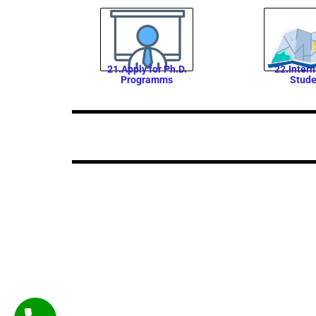
21.Apply for Ph.D.
22.Intern
Programms
Stude