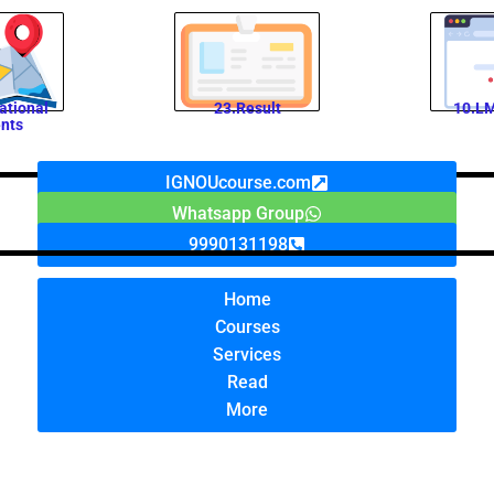
ational
23.Result
10.LM
nts
IGNOUcourse.com
Whatsapp Group
9990131198
Home
Courses
Services
Read
More