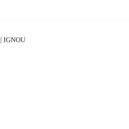
s | IGNOU