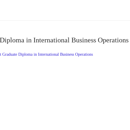
Diploma in International Business Operation
Graduate Diploma in International Business Operations