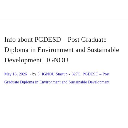
S
S
k
k
i
i
p
p
Info about PGDESD – Post Graduate
t
t
Diploma in Environment and Sustainable
o
o
Development | IGNOU
n
c
a
o
.
.
P
M
P
May 18, 2026
by
5. IGNOU Startup
327C. PGDESD – Post
v
n
o
a
o
Graduate Diploma in Environment and Sustainable Development
i
t
s
y
s
g
e
t
1
t
P
P
I
a
n
e
8
e
r
n
t
t
d
,
d
o
e
f
i
o
2
i
v
o
o