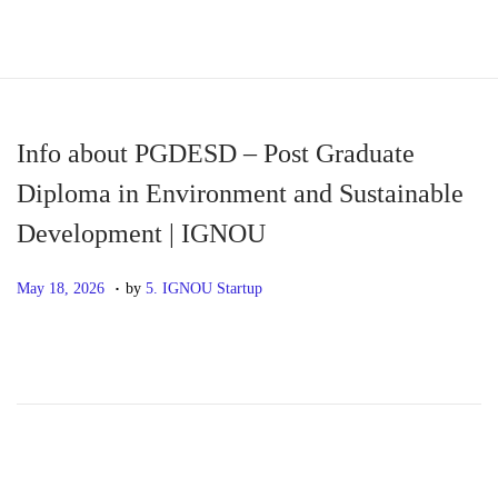
S
S
k
k
i
i
p
p
Info about PGDESD – Post Graduate
t
t
Diploma in Environment and Sustainable
o
o
Development | IGNOU
n
c
a
o
.
P
M
May 18, 2026
by
5. IGNOU Startup
v
n
o
a
i
t
s
y
g
e
t
1
a
n
e
8
t
t
d
,
i
o
2
o