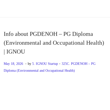
S
S
k
k
i
i
p
p
Info about PGDENOH – PG Diploma
t
t
(Environmental and Occupational Health)
o
o
| IGNOU
n
c
a
o
.
.
P
M
P
May 18, 2026
by
5. IGNOU Startup
325C. PGDENOH – PG
v
n
o
a
o
Diploma (Environmental and Occupational Health)
i
t
s
y
s
g
e
t
1
t
P
P
I
a
n
e
8
e
r
n
t
t
d
,
d
o
e
f
i
o
2
i
v
o
o