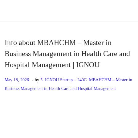
S
S
k
k
i
i
p
p
Info about MBAHCHM – Master in
t
t
Business Management in Health Care and
o
o
Hospital Management | IGNOU
n
c
a
o
.
.
P
M
P
May 18, 2026
by
5. IGNOU Startup
240C. MBAHCHM – Master in
v
n
o
a
o
Business Management in Health Care and Hospital Management
i
t
s
y
s
g
e
t
1
t
P
P
I
a
n
e
8
e
r
n
t
t
d
,
d
o
e
f
i
o
2
i
v
o
o