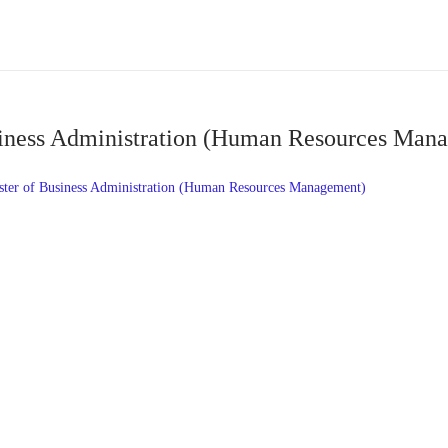
iness Administration (Human Resources Man
r of Business Administration (Human Resources Management)