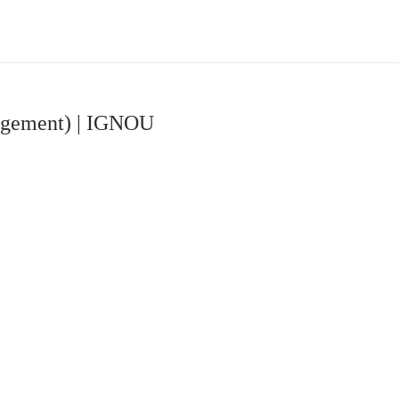
agement) | IGNOU