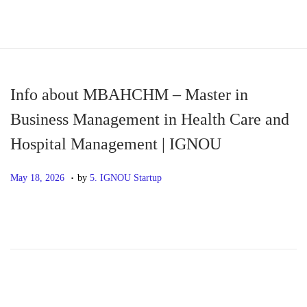
S
S
k
k
i
i
p
p
Info about MBAHCHM – Master in
t
t
Business Management in Health Care and
o
o
Hospital Management | IGNOU
n
c
a
o
.
P
M
May 18, 2026
by
5. IGNOU Startup
v
n
o
a
i
t
s
y
g
e
t
1
a
n
e
8
t
t
d
,
i
o
2
o