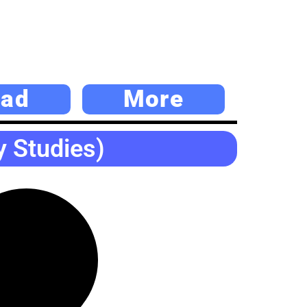
ad
More
y Studies)