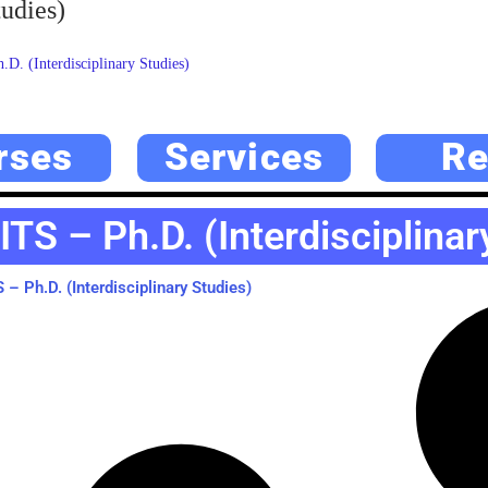
udies)
. (Interdisciplinary Studies)
rses
Services
Re
TS – Ph.D. (Interdisciplinar
– Ph.D. (Interdisciplinary Studies)