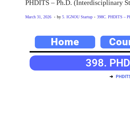
PHDITS – Ph.D. (Interdisciplinary St
.
.
P
M
P
March 31, 2026
by
5. IGNOU Startup
398C. PHDITS – Ph.D
o
a
o
s
y
s
Home
Cou
t
2
t
e
0
e
d
,
d
398. PHDI
o
2
i
n
0
n
PHDITS 
2
6