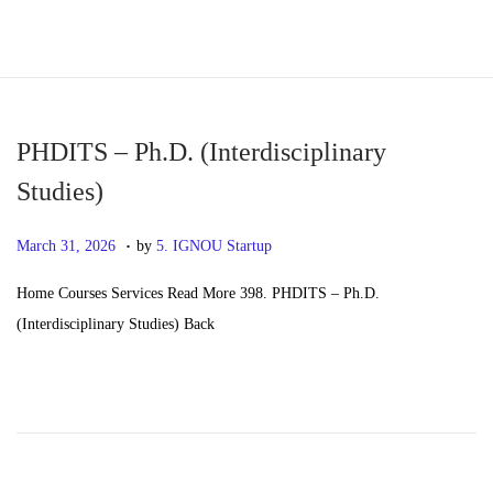
S
S
k
k
i
i
p
p
PHDITS – Ph.D. (Interdisciplinary
t
t
Studies)
o
o
.
n
c
P
M
March 31, 2026
by
5. IGNOU Startup
a
o
o
a
Home Courses Services Read More 398. PHDITS – Ph.D.
v
n
s
y
(Interdisciplinary Studies) Back
i
t
t
2
g
e
e
0
a
n
d
,
t
t
o
2
i
n
0
o
2