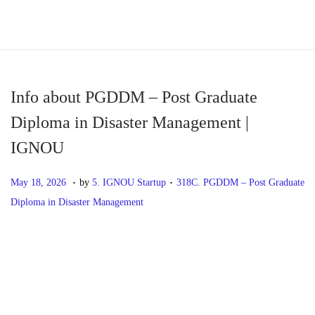
S
S
k
k
i
i
p
p
Info about PGDDM – Post Graduate
t
t
Diploma in Disaster Management |
o
o
IGNOU
n
c
a
o
.
.
P
M
P
May 18, 2026
by
5. IGNOU Startup
318C. PGDDM – Post Graduate
v
n
o
a
o
Diploma in Disaster Management
i
t
s
y
s
g
e
t
1
t
P
P
I
a
n
e
8
e
r
n
t
t
d
,
d
o
e
f
i
o
2
i
v
o
o