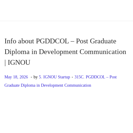
S
S
k
k
i
i
p
p
Info about PGDDCOL – Post Graduate
t
t
Diploma in Development Communication
o
o
| IGNOU
n
c
a
o
.
.
P
M
P
May 18, 2026
by
5. IGNOU Startup
315C. PGDDCOL – Post
v
n
o
a
o
Graduate Diploma in Development Communication
i
t
s
y
s
g
e
t
1
t
P
P
I
a
n
e
8
e
r
n
t
t
d
,
d
o
e
f
i
o
2
i
v
o
o