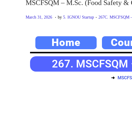
MSCFSQM – M.Sc. (Food Safety & 
.
.
P
M
P
March 31, 2026
by
5. IGNOU Startup
267C. MSCFSQM – M
o
a
o
s
y
s
Home
Cou
t
2
t
e
0
e
d
,
d
267. MSCFSQM – 
o
2
i
n
0
n
MSCFSQ
2
6