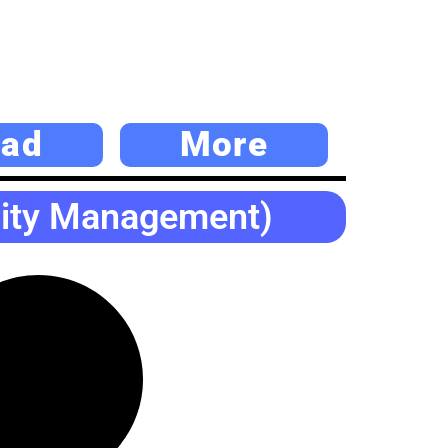
ad
More
lity Management)