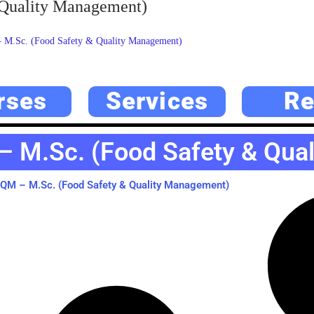
Quality Management)
.Sc. (Food Safety & Quality Management)
rses
Services
Re
M.Sc. (Food Safety & Qua
M – M.Sc. (Food Safety & Quality Management)