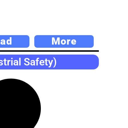
ad
More
rial Safety)