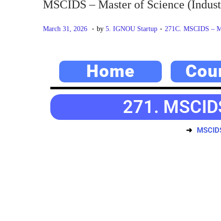
MSCIDS – Master of Science (Industr
.
.
P
M
P
March 31, 2026
by
5. IGNOU Startup
271C. MSCIDS – Mas
o
a
o
s
y
s
Home
Cou
t
2
t
e
0
e
d
,
d
271. MSCIDS
o
2
i
n
0
n
MSCIDS 
2
6