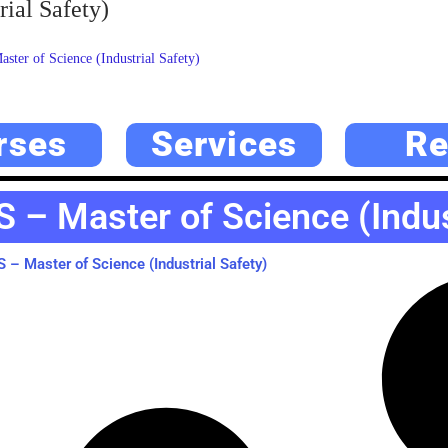
ial Safety)
ter of Science (Industrial Safety)
rses
Services
Re
 – Master of Science (Indust
– Master of Science (Industrial Safety)