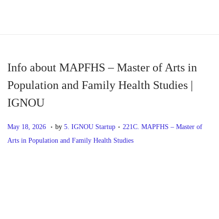
S
S
k
k
i
i
p
p
Info about MAPFHS – Master of Arts in
t
t
Population and Family Health Studies |
o
o
IGNOU
n
c
a
o
.
.
P
M
P
May 18, 2026
by
5. IGNOU Startup
221C. MAPFHS – Master of
v
n
o
a
o
Arts in Population and Family Health Studies
i
t
s
y
s
g
e
t
1
t
P
P
I
a
n
e
8
e
r
n
t
t
d
,
d
o
e
f
i
o
2
i
v
o
o