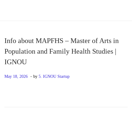
S
S
k
k
i
i
p
p
Info about MAPFHS – Master of Arts in
t
t
Population and Family Health Studies |
o
o
IGNOU
n
c
a
o
.
P
M
May 18, 2026
by
5. IGNOU Startup
v
n
o
a
i
t
s
y
g
e
t
1
a
n
e
8
t
t
d
,
i
o
2
o