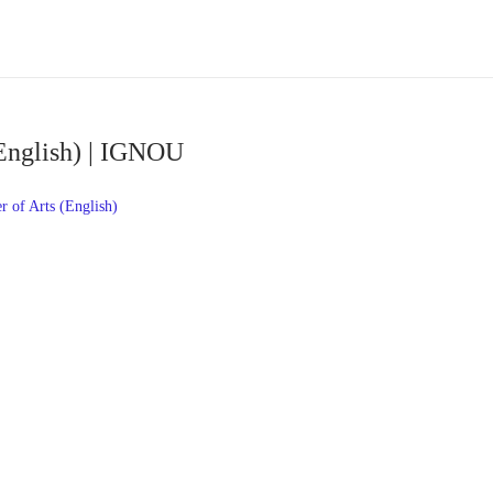
English) | IGNOU
 of Arts (English)