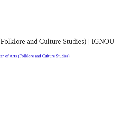
(Folklore and Culture Studies) | IGNOU
 of Arts (Folklore and Culture Studies)