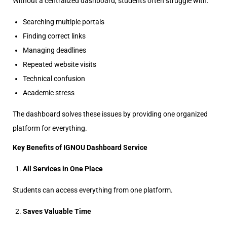
Without a centralized dashboard, students often struggle with:
Searching multiple portals
Finding correct links
Managing deadlines
Repeated website visits
Technical confusion
Academic stress
The dashboard solves these issues by providing one organized
platform for everything.
Key Benefits of IGNOU Dashboard Service
All Services in One Place
Students can access everything from one platform.
Saves Valuable Time