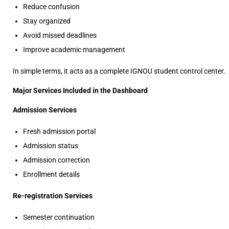
Reduce confusion
Stay organized
Avoid missed deadlines
Improve academic management
In simple terms, it acts as a complete IGNOU student control center.
Major Services Included in the Dashboard
Admission Services
Fresh admission portal
Admission status
Admission correction
Enrollment details
Re-registration Services
Semester continuation