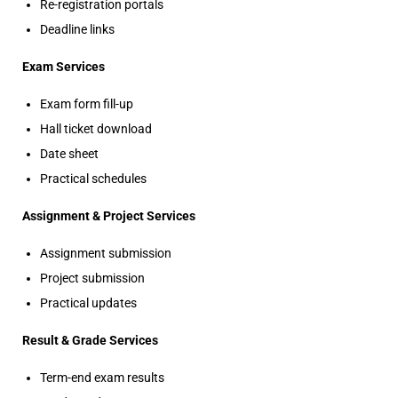
Re-registration portals
Deadline links
Exam Services
Exam form fill-up
Hall ticket download
Date sheet
Practical schedules
Assignment & Project Services
Assignment submission
Project submission
Practical updates
Result & Grade Services
Term-end exam results