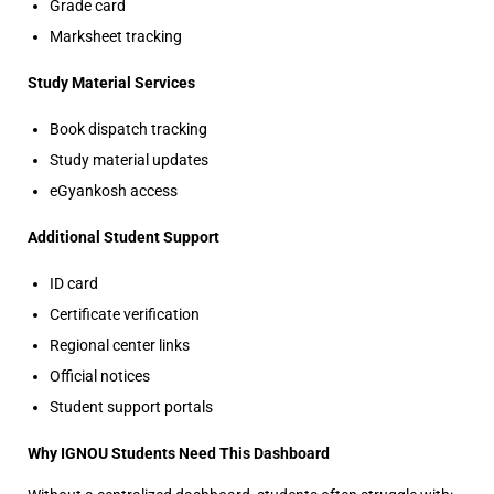
Grade card
Marksheet tracking
Study Material Services
Book dispatch tracking
Study material updates
eGyankosh access
Additional Student Support
ID card
Certificate verification
Regional center links
Official notices
Student support portals
Why IGNOU Students Need This Dashboard