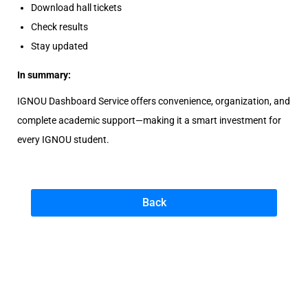
Download hall tickets
Check results
Stay updated
In summary:
IGNOU Dashboard Service offers convenience, organization, and
complete academic support—making it a smart investment for
every IGNOU student.
Back
N
e
e
d