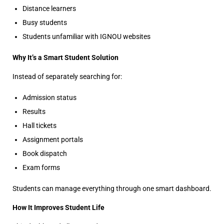
Distance learners
Busy students
Students unfamiliar with IGNOU websites
Why It’s a Smart Student Solution
Instead of separately searching for:
Admission status
Results
Hall tickets
Assignment portals
Book dispatch
Exam forms
Students can manage everything through one smart dashboard.
How It Improves Student Life