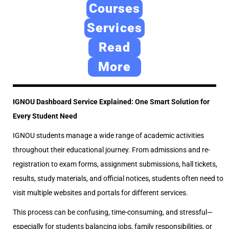
e
2
e
Courses
d
4
d
Services
o
,
i
Read
n
2
n
0
More
2
6
IGNOU Dashboard Service Explained: One Smart Solution for
Every Student Need
IGNOU students manage a wide range of academic activities
throughout their educational journey. From admissions and re-
registration to exam forms, assignment submissions, hall tickets,
results, study materials, and official notices, students often need to
visit multiple websites and portals for different services.
This process can be confusing, time-consuming, and stressful—
especially for students balancing jobs, family responsibilities, or