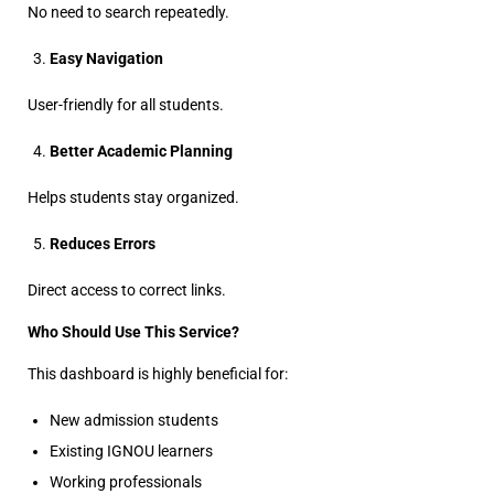
No need to search repeatedly.
Easy Navigation
User-friendly for all students.
Better Academic Planning
Helps students stay organized.
Reduces Errors
Direct access to correct links.
Who Should Use This Service?
This dashboard is highly beneficial for:
New admission students
Existing IGNOU learners
Working professionals