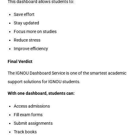
This dashboard allows students to:
Save effort
Stay updated
Focus more on studies
Reduce stress
Improve efficiency
Final Verdict
The IGNOU Dashboard Service is one of the smartest academic
support solutions for IGNOU students.
With one dashboard, students can:
Access admissions
Fill exam forms
Submit assignments
Track books