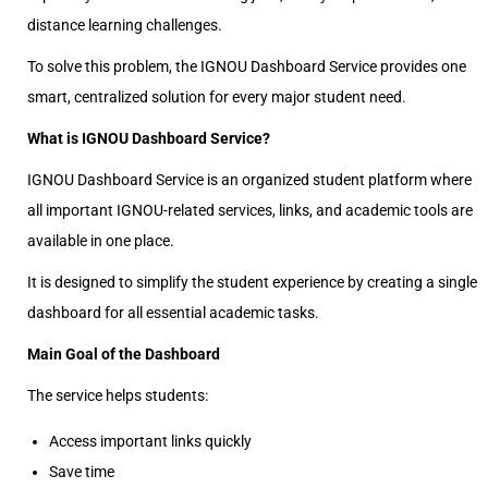
distance learning challenges.
To solve this problem, the IGNOU Dashboard Service provides one
smart, centralized solution for every major student need.
What is IGNOU Dashboard Service?
IGNOU Dashboard Service is an organized student platform where
all important IGNOU-related services, links, and academic tools are
available in one place.
It is designed to simplify the student experience by creating a single
dashboard for all essential academic tasks.
Main Goal of the Dashboard
The service helps students:
Access important links quickly
Save time