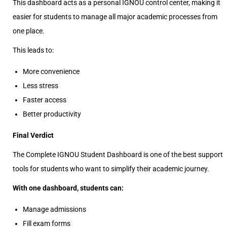
This dashboard acts as a personal IGNOU control center, making it
easier for students to manage all major academic processes from
one place.
This leads to:
More convenience
Less stress
Faster access
Better productivity
Final Verdict
The Complete IGNOU Student Dashboard is one of the best support
tools for students who want to simplify their academic journey.
With one dashboard, students can:
Manage admissions
Fill exam forms