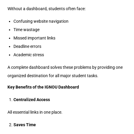
Without a dashboard, students often face:
Confusing website navigation
Time wastage
Missed important links
Deadline errors
Academic stress
A complete dashboard solves these problems by providing one
organized destination for all major student tasks.
Key Benefits of the IGNOU Dashboard
Centralized Access
All essential links in one place.
Saves Time