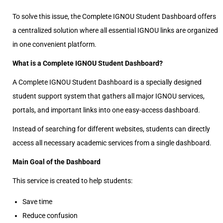
To solve this issue, the Complete IGNOU Student Dashboard offers
a centralized solution where all essential IGNOU links are organized
in one convenient platform.
What is a Complete IGNOU Student Dashboard?
A Complete IGNOU Student Dashboard is a specially designed
student support system that gathers all major IGNOU services,
portals, and important links into one easy-access dashboard.
Instead of searching for different websites, students can directly
access all necessary academic services from a single dashboard.
Main Goal of the Dashboard
This service is created to help students:
Save time
Reduce confusion