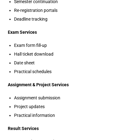
Semester continuation
Re-registration portals
Deadline tracking
Exam Services
Exam form fill-up
Hall ticket download
Date sheet
Practical schedules
Assignment & Project Services
Assignment submission
Project updates
Practical information
Result Services