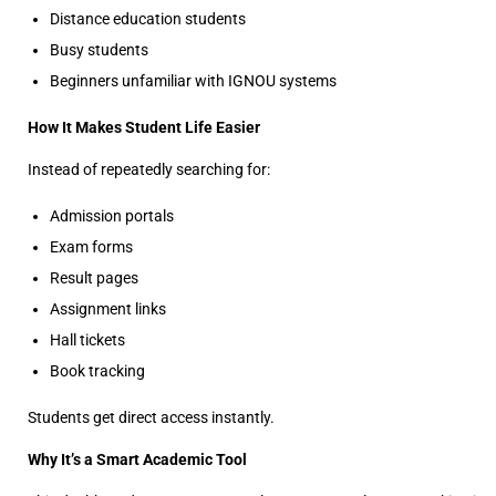
Distance education students
Busy students
Beginners unfamiliar with IGNOU systems
How It Makes Student Life Easier
Instead of repeatedly searching for:
Admission portals
Exam forms
Result pages
Assignment links
Hall tickets
Book tracking
Students get direct access instantly.
Why It’s a Smart Academic Tool