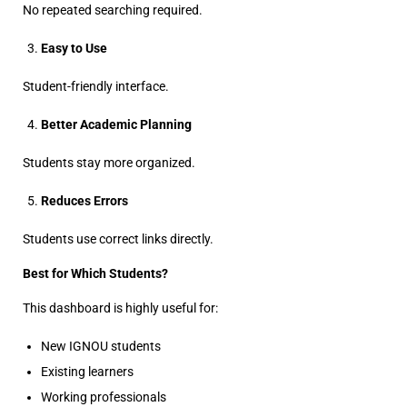
No repeated searching required.
Easy to Use
Student-friendly interface.
Better Academic Planning
Students stay more organized.
Reduces Errors
Students use correct links directly.
Best for Which Students?
This dashboard is highly useful for:
New IGNOU students
Existing learners
Working professionals