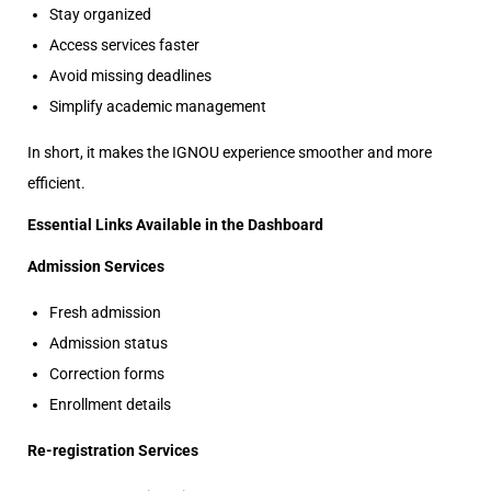
Stay organized
Access services faster
Avoid missing deadlines
Simplify academic management
In short, it makes the IGNOU experience smoother and more
efficient.
Essential Links Available in the Dashboard
Admission Services
Fresh admission
Admission status
Correction forms
Enrollment details
Re-registration Services