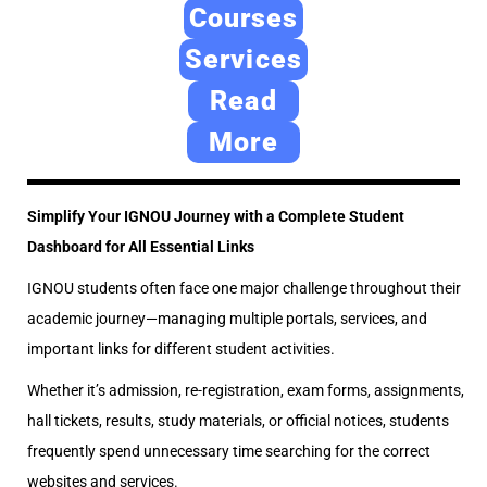
e
2
e
Courses
d
4
d
Services
o
,
i
Read
n
2
n
0
More
2
6
Simplify Your IGNOU Journey with a Complete Student
Dashboard for All Essential Links
IGNOU students often face one major challenge throughout their
academic journey—managing multiple portals, services, and
important links for different student activities.
Whether it’s admission, re-registration, exam forms, assignments,
hall tickets, results, study materials, or official notices, students
frequently spend unnecessary time searching for the correct
websites and services.