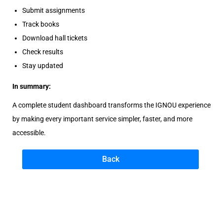
Submit assignments
Track books
Download hall tickets
Check results
Stay updated
In summary:
A complete student dashboard transforms the IGNOU experience
by making every important service simpler, faster, and more
accessible.
Back
B
e
s