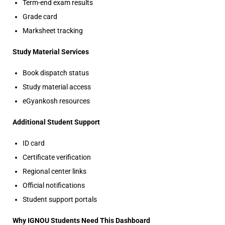
Term-end exam results
Grade card
Marksheet tracking
Study Material Services
Book dispatch status
Study material access
eGyankosh resources
Additional Student Support
ID card
Certificate verification
Regional center links
Official notifications
Student support portals
Why IGNOU Students Need This Dashboard