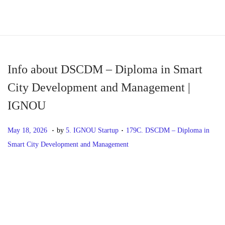
S
S
k
k
i
i
p
p
Info about DSCDM – Diploma in Smart
t
t
City Development and Management |
o
o
IGNOU
n
c
a
o
.
.
P
M
P
May 18, 2026
by
5. IGNOU Startup
179C. DSCDM – Diploma in
v
n
o
a
o
Smart City Development and Management
i
t
s
y
s
g
e
t
1
t
P
P
I
a
n
e
8
e
r
n
t
t
d
,
d
o
e
f
i
o
2
i
v
o
o