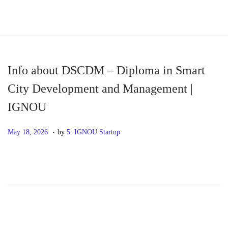
S
S
k
k
i
i
p
p
Info about DSCDM – Diploma in Smart
t
t
City Development and Management |
o
o
IGNOU
n
c
a
o
.
P
M
May 18, 2026
by
5. IGNOU Startup
v
n
o
a
i
t
s
y
g
e
t
1
a
n
e
8
t
t
d
,
i
o
2
o