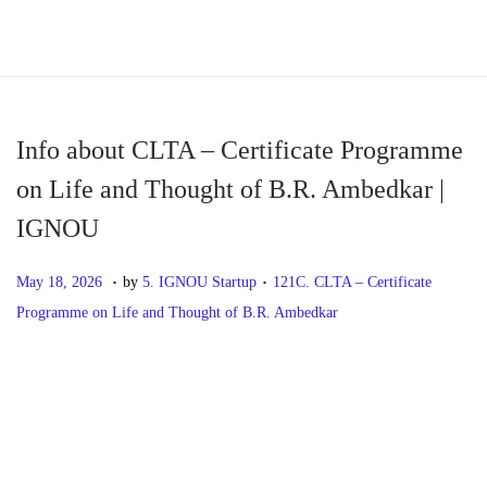
S
S
k
k
i
i
p
p
Info about CLTA – Certificate Programme
t
t
on Life and Thought of B.R. Ambedkar |
o
o
IGNOU
n
c
a
o
.
.
P
M
P
May 18, 2026
by
5. IGNOU Startup
121C. CLTA – Certificate
v
n
o
a
o
Programme on Life and Thought of B.R. Ambedkar
i
t
s
y
s
g
e
t
1
t
P
P
I
a
n
e
8
e
r
n
t
t
d
,
d
o
e
f
i
o
2
i
v
o
o