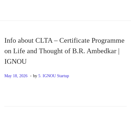
S
S
k
k
i
i
p
p
Info about CLTA – Certificate Programme
t
t
on Life and Thought of B.R. Ambedkar |
o
o
IGNOU
n
c
a
o
.
P
M
May 18, 2026
by
5. IGNOU Startup
v
n
o
a
i
t
s
y
g
e
t
1
a
n
e
8
t
t
d
,
i
o
2
o