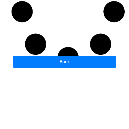
Back
B
A
U
D
H
–
B