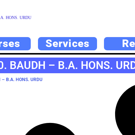
.A. HONS. URDU
rses
Services
Re
0. BAUDH – B.A. HONS. UR
 – B.A. HONS. URDU