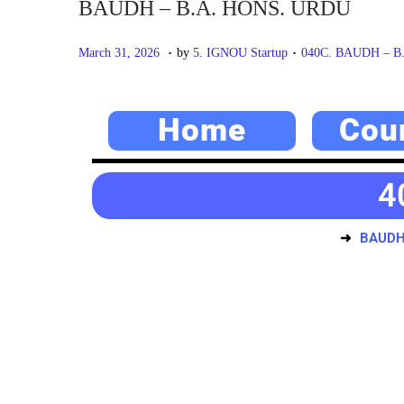
BAUDH – B.A. HONS. URDU
.
.
P
M
P
March 31, 2026
by
5. IGNOU Startup
040C. BAUDH – B
o
a
o
s
y
s
Home
Cou
t
2
t
e
0
e
d
,
d
4
o
2
i
n
0
n
BAUDH
2
6