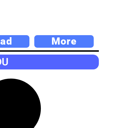
ad
More
DU