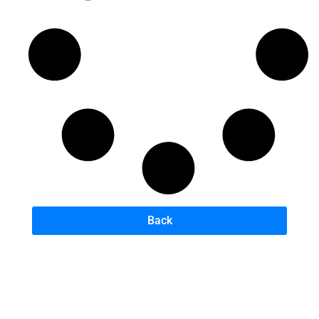
Back
B
A
U