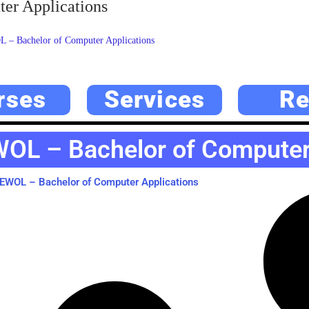
r Applications
 Bachelor of Computer Applications
rses
Services
Re
OL – Bachelor of Computer 
WOL – Bachelor of Computer Applications