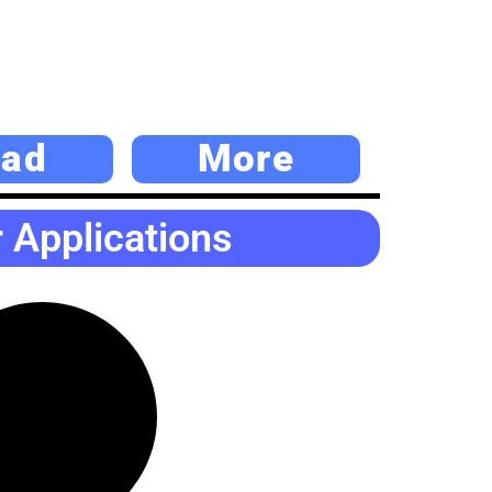
ad
More
Applications