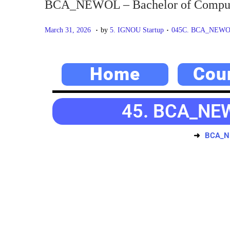
BCA_NEWOL – Bachelor of Compute
.
.
P
M
P
March 31, 2026
by
5. IGNOU Startup
045C. BCA_NEWOL –
o
a
o
s
y
s
Home
Cou
t
2
t
e
0
e
d
,
d
45. BCA_NEW
o
2
i
n
0
n
BCA_NE
2
6