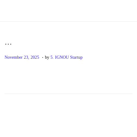
S
S
k
k
i
i
p
p
…
t
t
.
P
N
o
o
November 23, 2025
by
5. IGNOU Startup
o
o
n
c
s
v
a
o
t
e
v
n
e
m
i
t
d
b
g
e
o
e
a
n
n
r
t
t
2
i
3
o