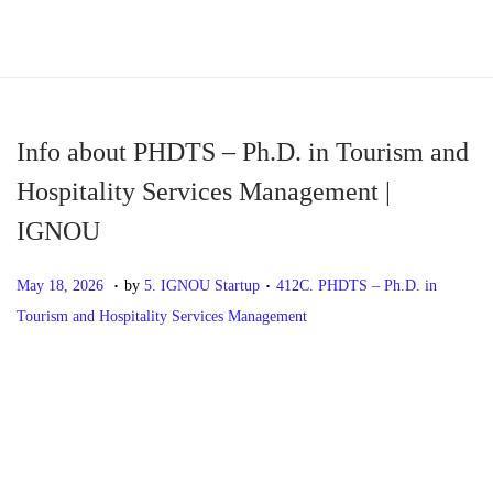
S
S
k
k
i
i
p
p
Info about PHDTS – Ph.D. in Tourism and
t
t
Hospitality Services Management |
o
o
IGNOU
n
c
a
o
.
.
P
M
P
May 18, 2026
by
5. IGNOU Startup
412C. PHDTS – Ph.D. in
v
n
o
a
o
Tourism and Hospitality Services Management
i
t
s
y
s
g
e
t
1
t
P
P
I
a
n
e
8
e
r
n
t
t
d
,
d
o
e
f
i
o
2
i
v
o
o