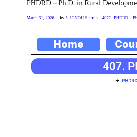
PHDRD – Ph.D. in Rural Developme
.
.
P
M
P
March 31, 2026
by
5. IGNOU Startup
407C. PHDRD – Ph.
o
a
o
s
y
s
Home
Cou
t
2
t
e
0
e
d
,
d
407. P
o
2
i
n
0
n
PHDRD 
2
6