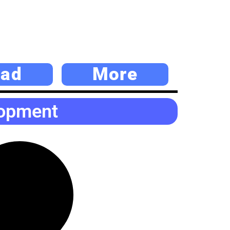
ad
More
lopment