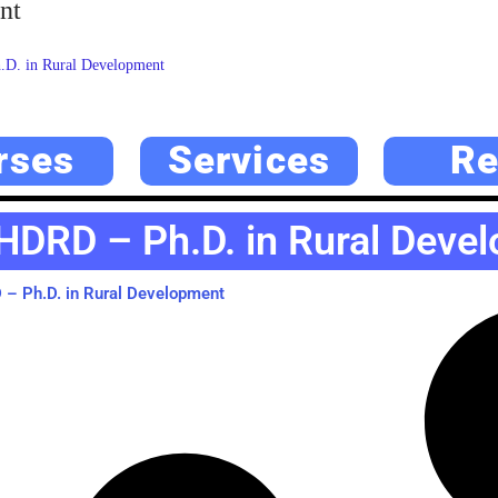
nt
D. in Rural Development
rses
Services
Re
HDRD – Ph.D. in Rural Deve
– Ph.D. in Rural Development