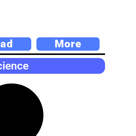
ad
More
cience