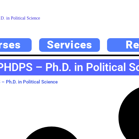
. in Political Science
rses
Services
Re
PHDPS – Ph.D. in Political S
 Ph.D. in Political Science