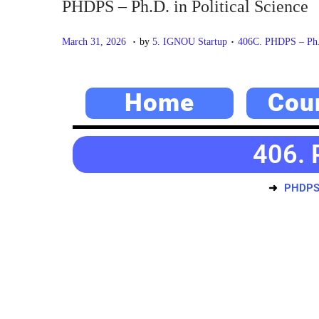
PHDPS – Ph.D. in Political Science
.
.
P
M
P
March 31, 2026
by
5. IGNOU Startup
406C. PHDPS – Ph.D
o
a
o
s
y
s
Home
Cou
t
2
t
e
0
e
d
,
d
406. 
o
2
i
n
0
n
PHDPS –
2
6