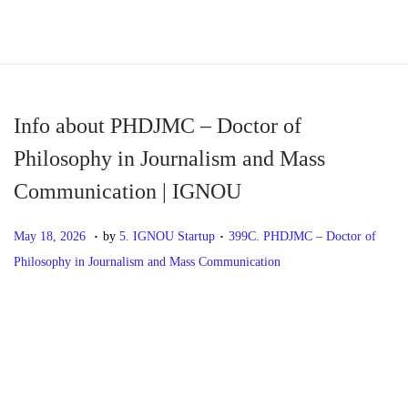
S
S
k
k
i
i
p
p
Info about PHDJMC – Doctor of
t
t
Philosophy in Journalism and Mass
o
o
Communication | IGNOU
n
c
a
o
.
.
P
M
P
May 18, 2026
by
5. IGNOU Startup
399C. PHDJMC – Doctor of
v
n
o
a
o
Philosophy in Journalism and Mass Communication
i
t
s
y
s
g
e
t
1
t
P
P
I
a
n
e
8
e
r
n
t
t
d
,
d
o
e
f
i
o
2
i
v
o
o