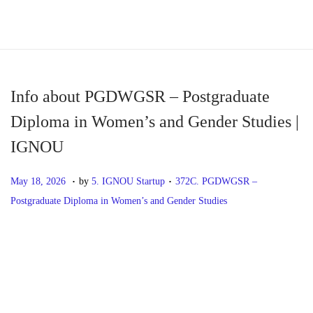
S
S
k
k
i
i
p
p
Info about PGDWGSR – Postgraduate
t
t
Diploma in Women’s and Gender Studies |
o
o
IGNOU
n
c
a
o
.
.
P
M
P
May 18, 2026
by
5. IGNOU Startup
372C. PGDWGSR –
v
n
o
a
o
Postgraduate Diploma in Women’s and Gender Studies
i
t
s
y
s
g
e
t
1
t
P
P
I
a
n
e
8
e
r
n
t
t
d
,
d
o
e
f
i
o
2
i
v
o
o