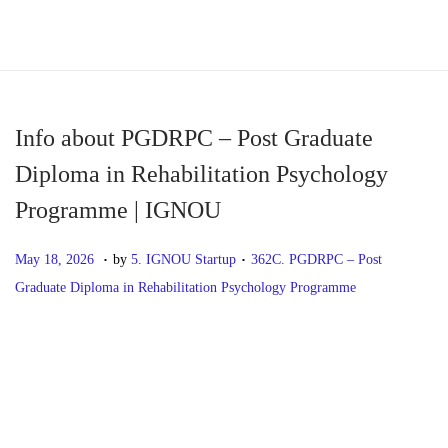
S
S
k
k
i
i
p
p
Info about PGDRPC – Post Graduate
t
t
Diploma in Rehabilitation Psychology
o
o
Programme | IGNOU
n
c
a
o
.
.
P
M
P
May 18, 2026
by
5. IGNOU Startup
362C. PGDRPC – Post
v
n
o
a
o
Graduate Diploma in Rehabilitation Psychology Programme
i
t
s
y
s
g
e
t
1
t
P
P
I
a
n
e
8
e
r
n
t
t
d
,
d
o
e
f
i
o
2
i
v
o
o