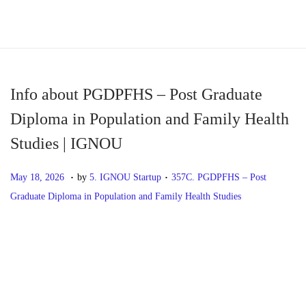
S
S
k
k
i
i
p
p
Info about PGDPFHS – Post Graduate
t
t
Diploma in Population and Family Health
o
o
Studies | IGNOU
n
c
a
o
.
.
P
M
P
May 18, 2026
by
5. IGNOU Startup
357C. PGDPFHS – Post
v
n
o
a
o
Graduate Diploma in Population and Family Health Studies
i
t
s
y
s
g
e
t
1
t
P
P
I
a
n
e
8
e
r
n
t
t
d
,
d
o
e
f
i
o
2
i
v
o
o