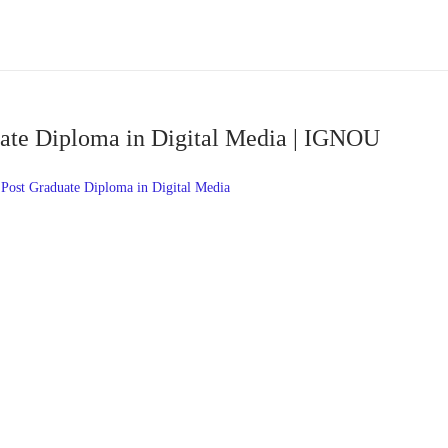
te Diploma in Digital Media | IGNOU
st Graduate Diploma in Digital Media