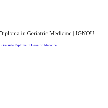
Diploma in Geriatric Medicine | IGNOU
Graduate Diploma in Geriatric Medicine