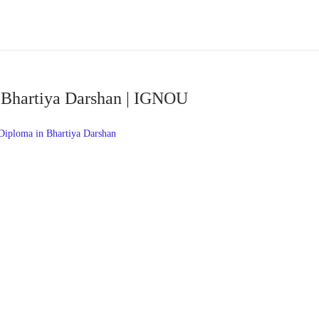
 Bhartiya Darshan | IGNOU
ploma in Bhartiya Darshan