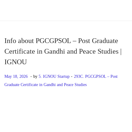
S
S
k
k
i
i
p
p
Info about PGCGPSOL – Post Graduate
t
t
Certificate in Gandhi and Peace Studies |
o
o
IGNOU
n
c
a
o
.
.
P
M
P
May 18, 2026
by
5. IGNOU Startup
293C. PGCGPSOL – Post
v
n
o
a
o
Graduate Certificate in Gandhi and Peace Studies
i
t
s
y
s
g
e
t
1
t
P
P
I
a
n
e
8
e
r
n
t
t
d
,
d
o
e
f
i
o
2
i
v
o
o