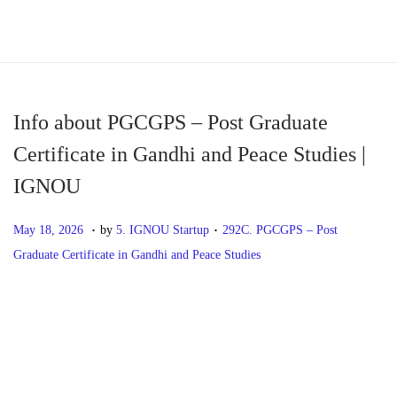
S
S
k
k
i
i
p
p
Info about PGCGPS – Post Graduate
t
t
Certificate in Gandhi and Peace Studies |
o
o
IGNOU
n
c
a
o
.
.
P
M
P
May 18, 2026
by
5. IGNOU Startup
292C. PGCGPS – Post
v
n
o
a
o
Graduate Certificate in Gandhi and Peace Studies
i
t
s
y
s
g
e
t
1
t
P
P
I
a
n
e
8
e
r
n
t
t
d
,
d
o
e
f
i
o
2
i
v
o
o