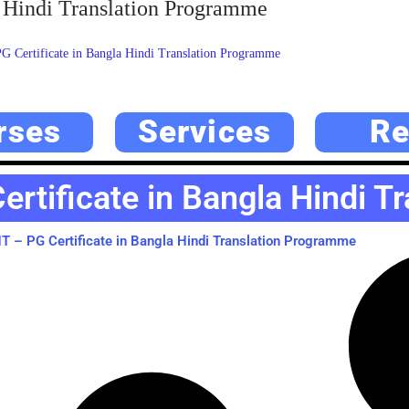
 Hindi Translation Programme
Certificate in Bangla Hindi Translation Programme
rses
Services
Re
rtificate in Bangla Hindi T
 – PG Certificate in Bangla Hindi Translation Programme