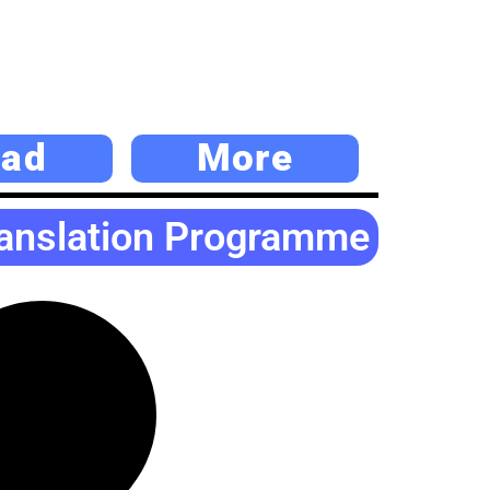
ad
More
ranslation Programme