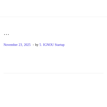
S
S
k
k
i
i
p
p
…
t
t
.
P
N
o
o
November 23, 2025
by
5. IGNOU Startup
o
o
n
c
s
v
a
o
t
e
v
n
e
m
i
t
d
b
g
e
o
e
a
n
n
r
t
t
2
i
3
o