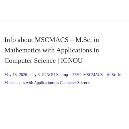
S
S
k
k
i
i
p
p
Info about MSCMACS – M.Sc. in
t
t
Mathematics with Applications in
o
o
Computer Science | IGNOU
n
c
a
o
.
.
P
M
P
May 18, 2026
by
5. IGNOU Startup
273C. MSCMACS – M.Sc. in
v
n
o
a
o
Mathematics with Applications in Computer Science
i
t
s
y
s
g
e
t
1
t
P
P
I
a
n
e
8
e
r
n
t
t
d
,
d
o
e
f
i
o
2
i
v
o
o