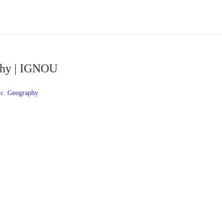
phy | IGNOU
c. Geography