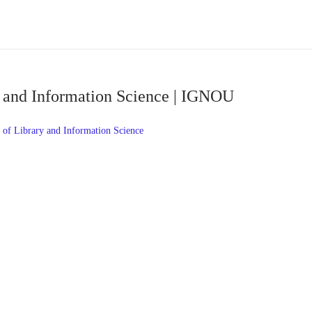
y and Information Science | IGNOU
of Library and Information Science