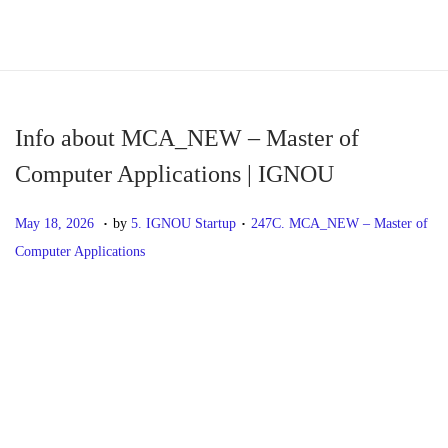
S
S
k
k
i
i
p
p
Info about MCA_NEW – Master of
t
t
Computer Applications | IGNOU
o
o
.
.
n
c
P
M
P
May 18, 2026
by
5. IGNOU Startup
247C. MCA_NEW – Master of
a
o
o
a
o
Computer Applications
v
n
s
y
s
i
t
t
1
t
P
P
I
g
e
e
8
e
r
n
a
n
d
,
d
o
e
f
t
t
o
2
i
v
o
i
n
0
n
s
i
a
o
2