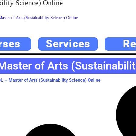
ility Science) Online
ter of Arts (Sustainability Science) Online
rses
Services
Re
ster of Arts (Sustainabilit
– Master of Arts (Sustainability Science) Online