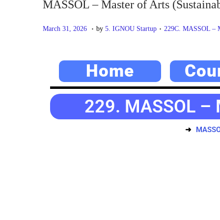
MASSOL – Master of Arts (Sustainab
.
.
P
M
P
March 31, 2026
by
5. IGNOU Startup
229C. MASSOL – Mas
o
a
o
s
y
s
Home
Cou
t
2
t
e
0
e
d
,
d
229. MASSOL – Ma
o
2
i
n
0
n
MASSOL 
2
6