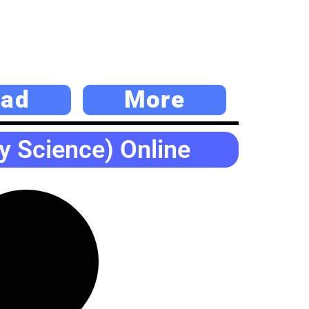
ad
More
y Science) Online